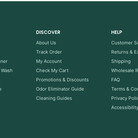
DISCOVER
HELP
About Us
Customer S
Track Order
Returns & 
ener
My Account
Shipping
y Wash
Check My Cart
Wholesale 
s
Promotions & Discounts
FAQ
e
Odor Eliminator Guide
Terms & Con
Cleaning Guides
Privacy Poli
Accessibilit