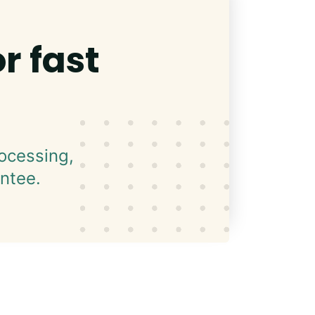
r fast
ocessing,
ntee.