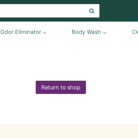
Search
Odor Eliminator
Body Wash
Cl
Return to shop