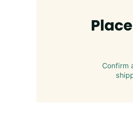
Place
Confirm 
ship