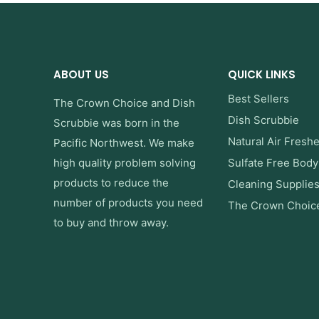
ABOUT US
QUICK LINKS
Best Sellers
The Crown Choice
and
Dish
Dish Scrubbie
Scrubbie
was born in the
Natural Air Fresh
Pacific Northwest. We make
high quality problem solving
Sulfate Free Bod
products to reduce the
Cleaning Supplie
number of products you need
The Crown Choic
to buy and throw away.