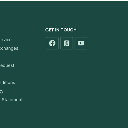
GET IN TOUCH
ervice
Exchanges
Request
ditions
cy
y Statement