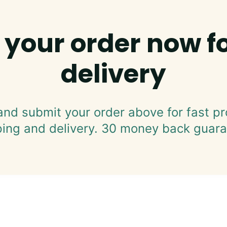
 your order now fo
delivery
and submit your order above for fast pr
ping and delivery. 30 money back guara