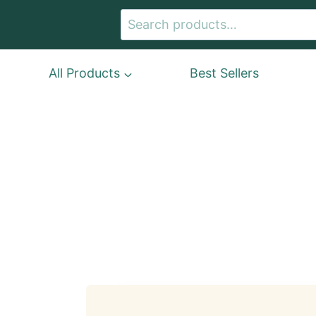
Skip
Search
to
for:
content
All Products
Best Sellers