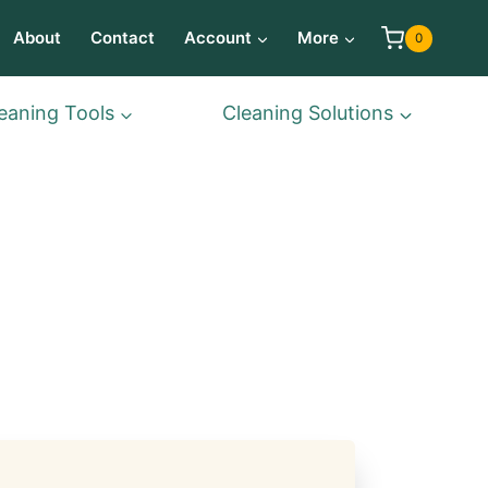
About
Contact
Account
More
0
eaning Tools
Cleaning Solutions