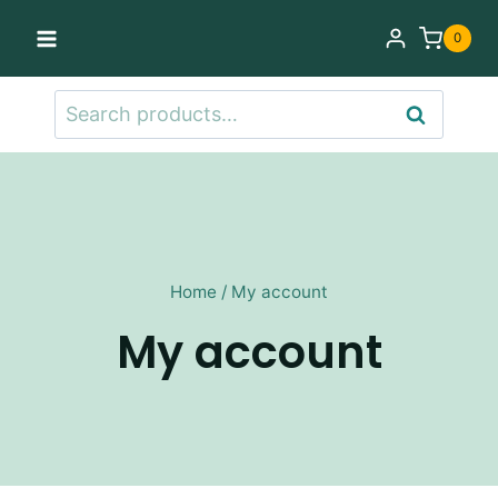
Skip
0
to
content
Search
Search
for:
Home
/
My account
My account