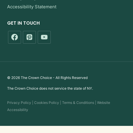
Accessibility Statement
GET IN TOUCH
© 2026 The Crown Choice - All Rights Reserved
The Crown Choice does not service the state of NY.
Privacy Policy | Cookies Policy | Terms & Conditions | Website
Accessibility