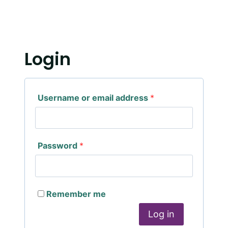
Login
Username or email address
*
Password
*
Remember me
Log in