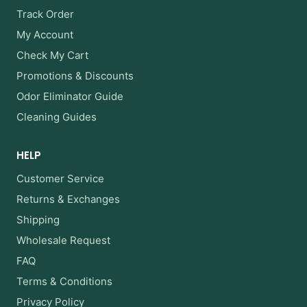
Track Order
My Account
Check My Cart
Promotions & Discounts
Odor Eliminator Guide
Cleaning Guides
HELP
Customer Service
Returns & Exchanges
Shipping
Wholesale Request
FAQ
Terms & Conditions
Privacy Policy