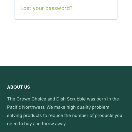
Lost your password?
ABOUT US
The Crown Choice
and
Dish Scrubbie
was born in the
Pacific Northwest. We make high quality problem
solving products to reduce the number of products you
need to buy and throw away.