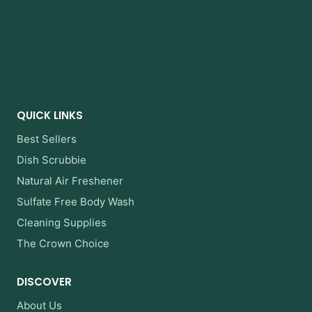
QUICK LINKS
Best Sellers
Dish Scrubbie
Natural Air Freshener
Sulfate Free Body Wash
Cleaning Supplies
The Crown Choice
DISCOVER
About Us