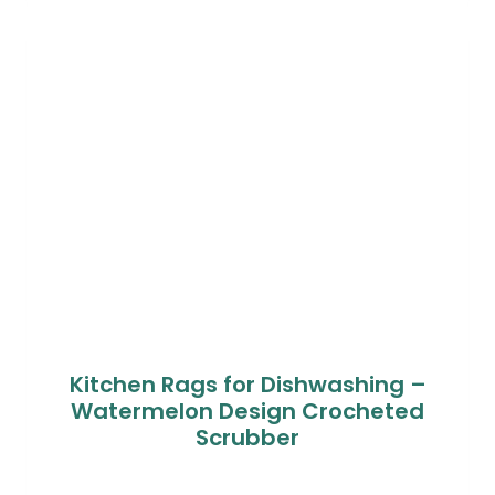
based on
customer
ratings
Kitchen Rags for Dishwashing –
Watermelon Design Crocheted
Scrubber