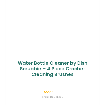
Water Bottle Cleaner by Dish
Scrubbie – 4 Piece Crochet
Cleaning Brushes
Rated
1723
4.6
1723 REVIEWS
out of 5