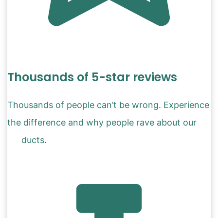
Thousands of 5-star reviews
Thousands of people can’t be wrong. Experience
the difference and why people rave about our
products.