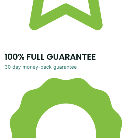
100% FULL GUARANTEE
30 day money-back guarantee