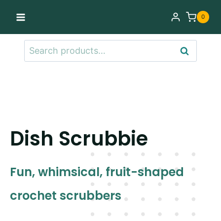
Skip
0
to
content
Search
Search
for:
Dish Scrubbie
Fun, whimsical, fruit-shaped
crochet scrubbers