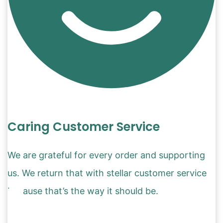
Caring Customer Service
We are grateful for every order and supporting
us. We return that with stellar customer service
because that’s the way it should be.