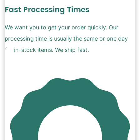
Fast Processing Times
We want you to get your order quickly. Our
processing time is usually the same or one day
for in-stock items. We ship fast.