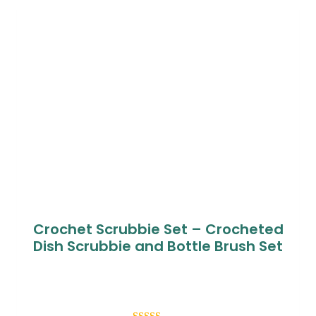
customer
ratings
Crochet Scrubbie Set – Crocheted
Dish Scrubbie and Bottle Brush Set