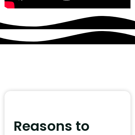
Reasons to