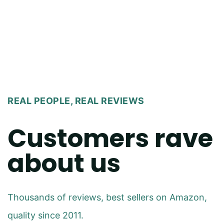
REAL PEOPLE, REAL REVIEWS
Customers rave
about us
Thousands of reviews, best sellers on Amazon,
quality since 2011.