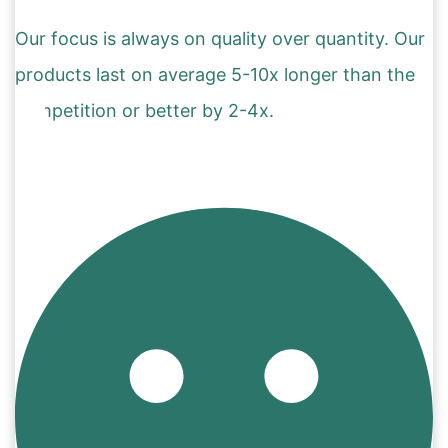
Our focus is always on quality over quantity. Our
products last on average 5-10x longer than the
competition or better by 2-4x.