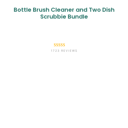
Bottle Brush Cleaner and Two Dish
Scrubbie Bundle
Rated
1723
4.6
1723 REVIEWS
out of 5
based on
customer
ratings