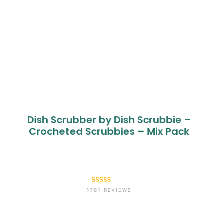
Dish Scrubber by Dish Scrubbie –
Crocheted Scrubbies – Mix Pack
Rated
1781
4.6
1781 REVIEWS
out of 5
based on