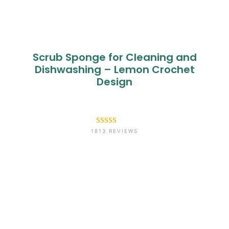
Scrub Sponge for Cleaning and
Dishwashing – Lemon Crochet
Design
Rated
1813
4.6
1813 REVIEWS
out of 5
based on
customer
ratings