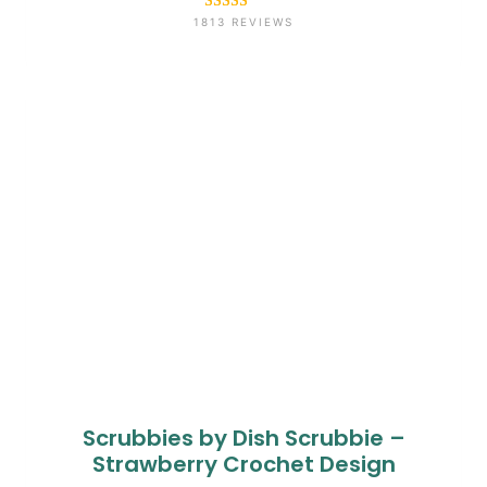
Rated
1813
4.6
1813 REVIEWS
out of 5
based on
customer
ratings
Scrubbies by Dish Scrubbie –
Strawberry Crochet Design