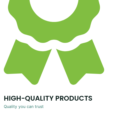
HIGH-QUALITY PRODUCTS
Quality you can trust