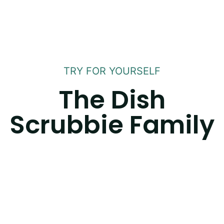
TRY FOR YOURSELF
The Dish
Scrubbie Family