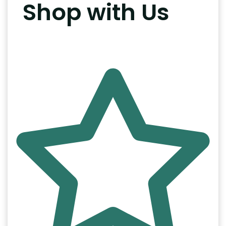
Shop with Us