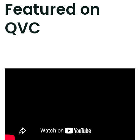
Featured on
QVC