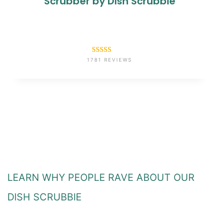
Scrubber by Dish Scrubbie
Rated
1781
4.6
1781 REVIEWS
out of 5
based on
customer
ratings
LEARN WHY PEOPLE RAVE ABOUT OUR
DISH SCRUBBIE