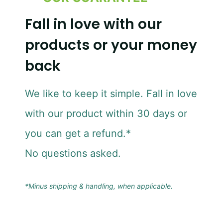
Fall in love with our
products or your money
back
We like to keep it simple. Fall in love
with our product within 30 days or
you can get a refund.*
No questions asked.
*Minus shipping & handling, when applicable.