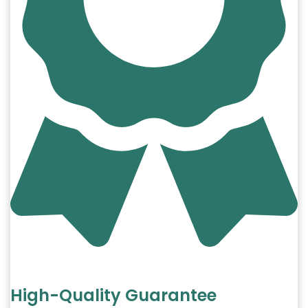
High-Quality Guarantee