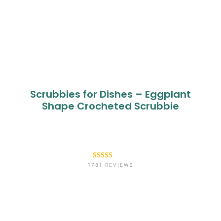
Scrubbies for Dishes – Eggplant
Shape Crocheted Scrubbie
Rated
1781
4.6
1781 REVIEWS
out of 5
based on
customer
ratings