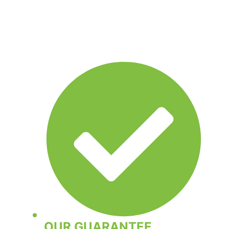
OUR GUARANTEE