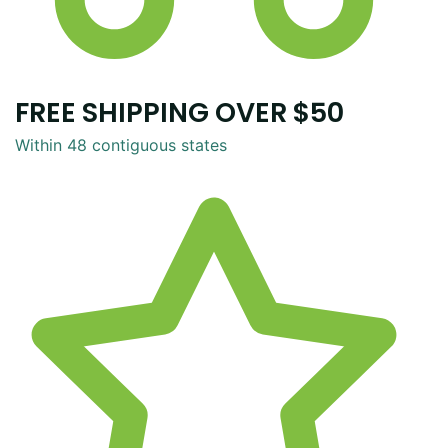
FREE SHIPPING OVER $50
Within 48 contiguous states