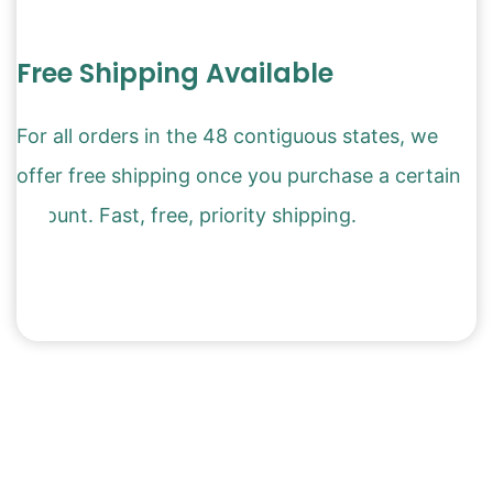
Free Shipping Available
For all orders in the 48 contiguous states, we
offer free shipping once you purchase a certain
amount. Fast, free, priority shipping.